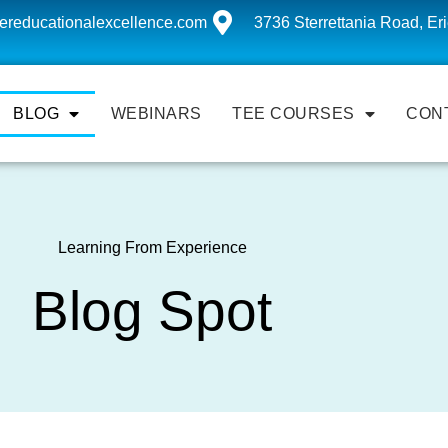
ereducationalexcellence.com
3736 Sterrettania Road, Er
BLOG
WEBINARS
TEE COURSES
CON
Learning From Experience
Blog Spot