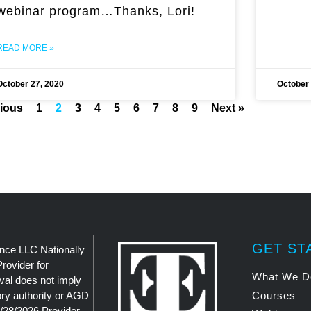
webinar program…Thanks, Lori!
READ MORE »
October 27, 2020
October 
vious
1
2
3
4
5
6
7
8
9
Next »
GET ST
nce LLC Nationally
ovider for
What We D
al does not imply
ry authority or AGD
Courses
/28/2026 Provider