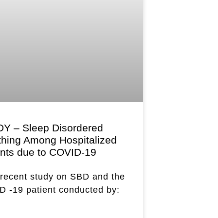
Y – Sleep Disordered
thing Among Hospitalized
ents due to COVID-19
recent study on SBD and the
 -19 patient conducted by: