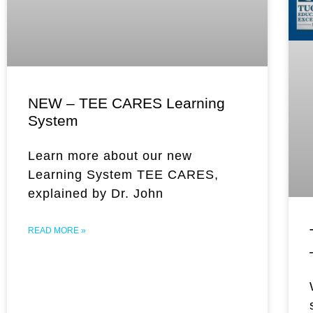
NEW – TEE CARES Learning
System
Learn more about our new
Learning System TEE CARES,
explained by Dr. John
READ MORE »