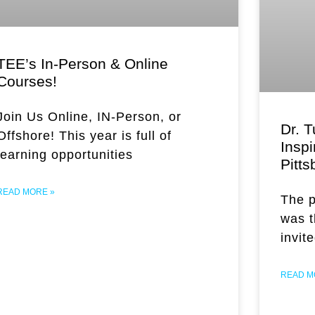
TEE’s In-Person & Online
Courses!
Join Us Online, IN-Person, or
Dr. T
Offshore! This year is full of
Inspi
learning opportunities
Pitts
READ MORE »
The p
was 
invit
READ M