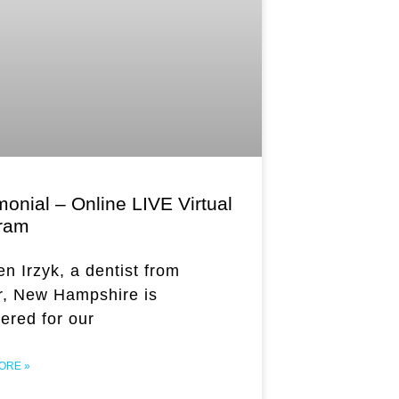
onial – Online LIVE Virtual
ram
en Irzyk, a dentist from
, New Hampshire is
tered for our
ORE »