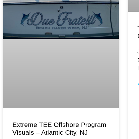
Extreme TEE Offshore Program
Visuals – Atlantic City, NJ