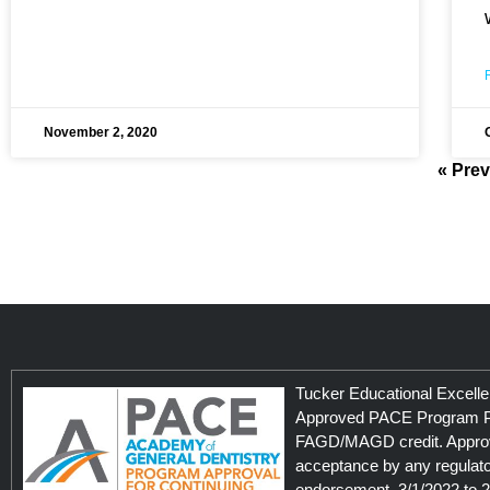
November 2, 2020
« Pre
Tucker Educational Excelle
Approved PACE Program Pr
FAGD/MAGD credit. Approv
acceptance by any regulato
endorsement. 3/1/2022 to 2