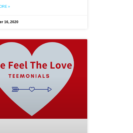
ORE »
r 16, 2020