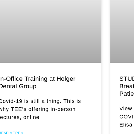
In-Office Training at Holger
STUD
Dental Group
Brea
Pati
Covid-19 is still a thing. This is
View 
why TEE’s offering in-person
COVID
lectures, online
Elisa
READ MORE »