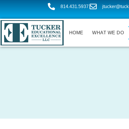
814.431.5937
jtucker@tuck
HOME
WHAT WE DO