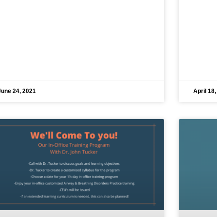
June 24, 2021
April 18