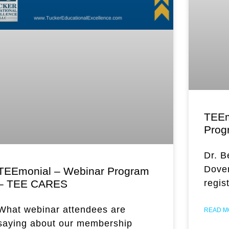
TEEm
Prog
Dr. B
Dover
TEEmonial – Webinar Program
– TEE CARES
regis
What webinar attendees are
READ M
saying about our membership