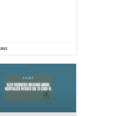
, 2021