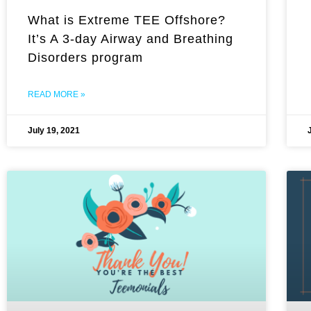
What is Extreme TEE Offshore?
It’s A 3-day Airway and Breathing
Disorders program
READ MORE »
July 19, 2021