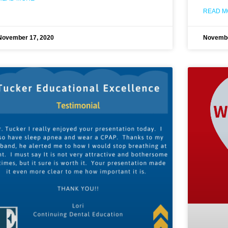
READ M
November 17, 2020
Novembe