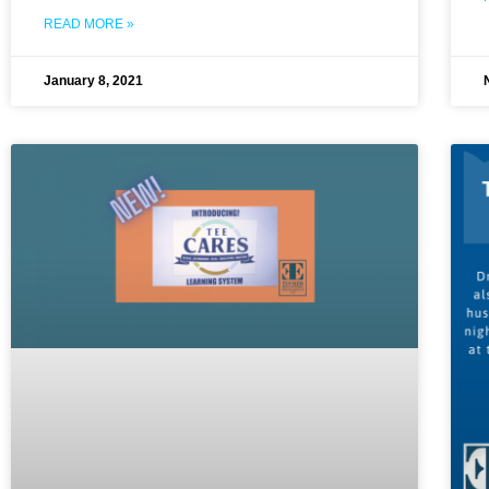
READ MORE »
January 8, 2021