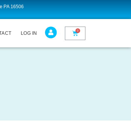
ie PA 16506
0
TACT
LOG IN