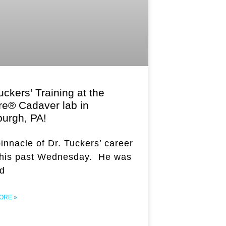
uckers’ Training at the
re® Cadaver lab in
burgh, PA!
innacle of Dr. Tuckers’ career
this past Wednesday. He was
ed
ORE »