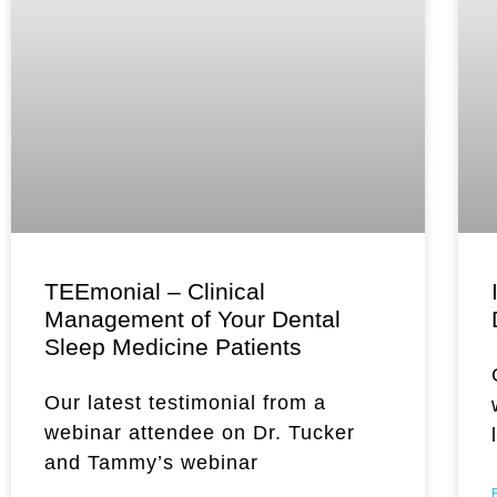
TEEmonial – Clinical
Management of Your Dental
Sleep Medicine Patients
Our latest testimonial from a
webinar attendee on Dr. Tucker
and Tammy’s webinar