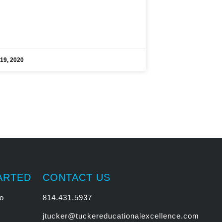
19, 2020
ARTED
CONTACT US
o
814.431.5937
jtucker@tuckereducationalexcellence.com