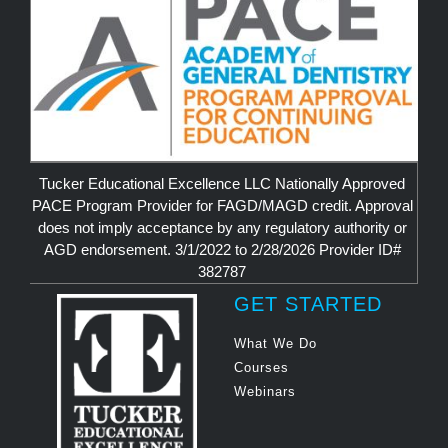
Tucker Educational Excellence LLC Nationally Approved
PACE Program Provider for FAGD/MAGD credit. Approval
does not imply acceptance by any regulatory authority or
AGD endorsement. 3/1/2022 to 2/28/2026 Provider ID#
382787
GET STARTED
What We Do
Courses
Webinars