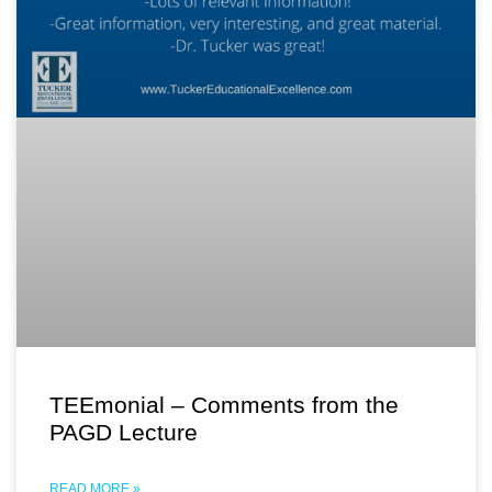
TEEmonial – Comments from the
PAGD Lecture
READ MORE »