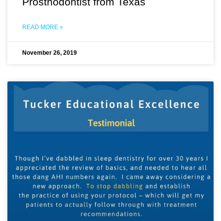
Prosthodontist from Texas
READ MORE »
November 26, 2019