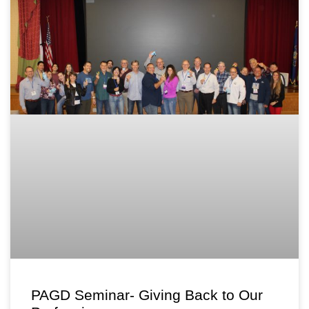
PAGD Seminar- Giving Back to Our