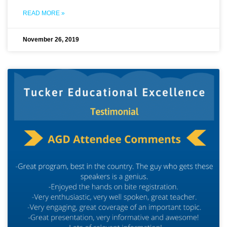
READ MORE »
November 26, 2019