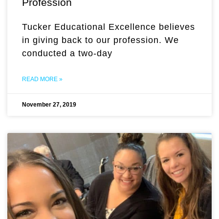
Profession
Tucker Educational Excellence believes
in giving back to our profession. We
conducted a two-day
READ MORE »
November 27, 2019