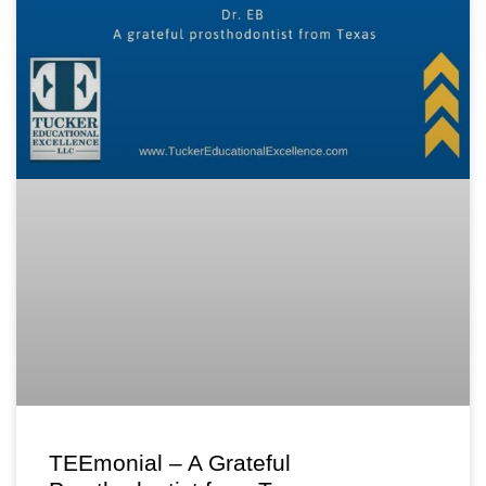
TEEmonial – A Grateful