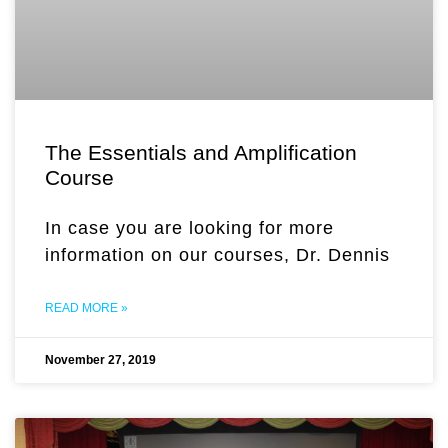
The Essentials and Amplification
Course
In case you are looking for more
information on our courses, Dr. Dennis
READ MORE »
November 27, 2019