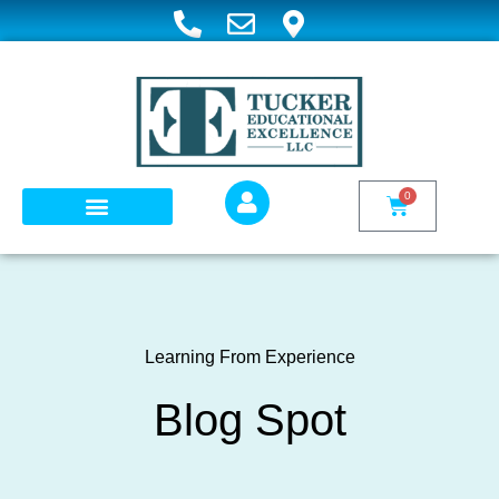
0
WHAT WE DO
TEE COURSES
Learning From Experience
Blog Spot