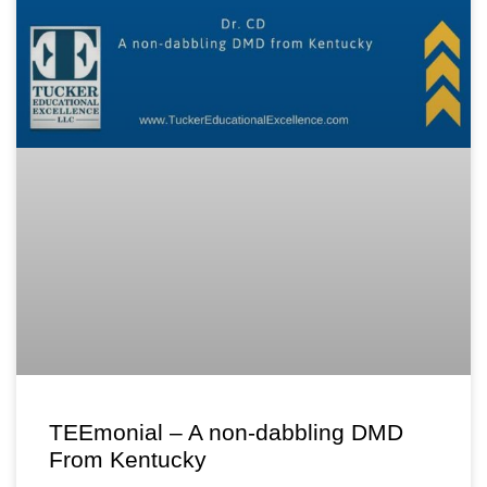
TEEmonial – A non-dabbling DMD
From Kentucky