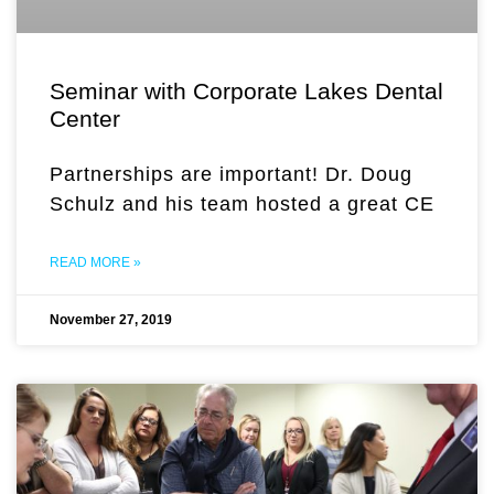
Seminar with Corporate Lakes Dental
Center
Partnerships are important! Dr. Doug
Schulz and his team hosted a great CE
READ MORE »
November 27, 2019