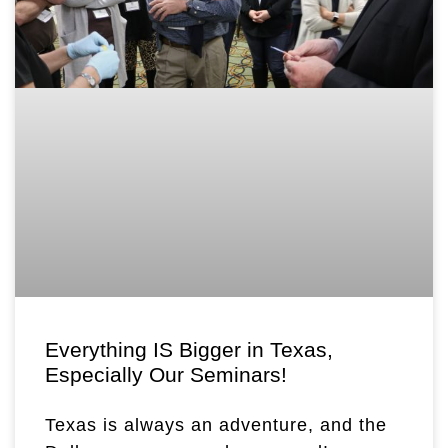
Everything IS Bigger in Texas,
Especially Our Seminars!
Texas is always an adventure, and the