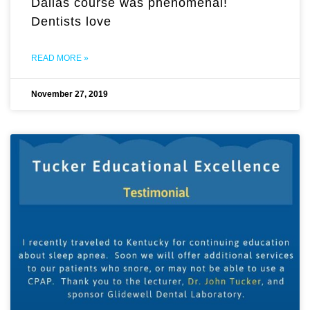
Dallas course was phenomenal!
Dentists love
READ MORE »
November 27, 2019