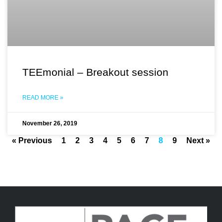
TEEmonial – Breakout session
READ MORE »
November 26, 2019
« Previous
1
2
3
4
5
6
7
8
9
Next »