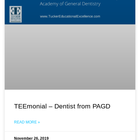
TEEmonial – Dentist from PAGD
READ MORE »
November 26, 2019