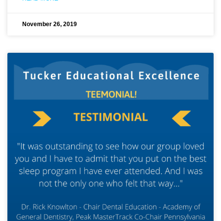
November 26, 2019